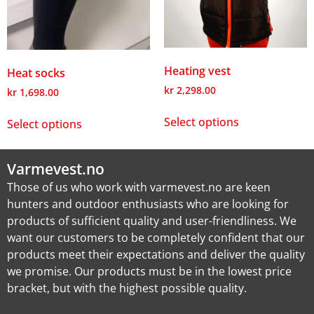
Heating vest
Heat socks
kr
2,298.00
kr
1,698.00
Select options
Select options
Varmevest.no
Those of us who work with varmevest.no are keen
hunters and outdoor enthusiasts who are looking for
products of sufficient quality and user-friendliness. We
want our customers to be completely confident that our
products meet their expectations and deliver the quality
we promise. Our products must be in the lowest price
bracket, but with the highest possible quality.