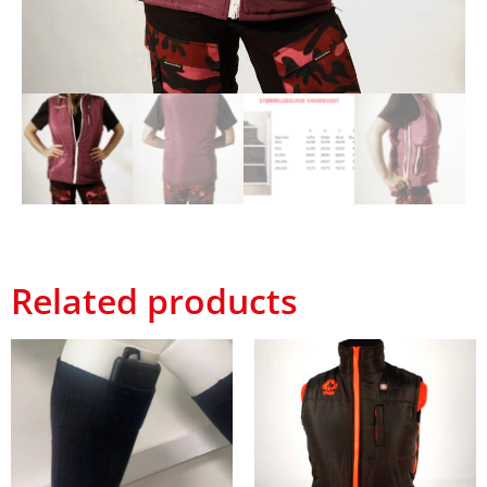
Related products