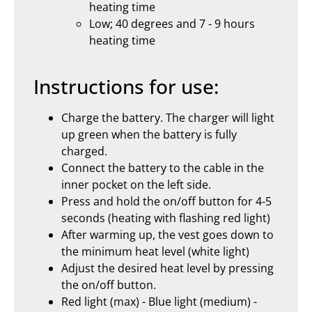
heating time
Low; 40 degrees and 7 - 9 hours
heating time
Instructions for use:
Charge the battery. The charger will light
up green when the battery is fully
charged.
Connect the battery to the cable in the
inner pocket on the left side.
Press and hold the on/off button for 4-5
seconds (heating with flashing red light)
After warming up, the vest goes down to
the minimum heat level (white light)
Adjust the desired heat level by pressing
the on/off button.
Red light (max) - Blue light (medium) -