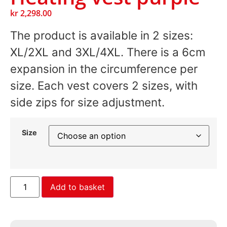
kr
2,298.00
The product is available in 2 sizes:
XL/2XL and 3XL/4XL. There is a 6cm
expansion in the circumference per
size. Each vest covers 2 sizes, with
side zips for size adjustment.
Size
Add to basket