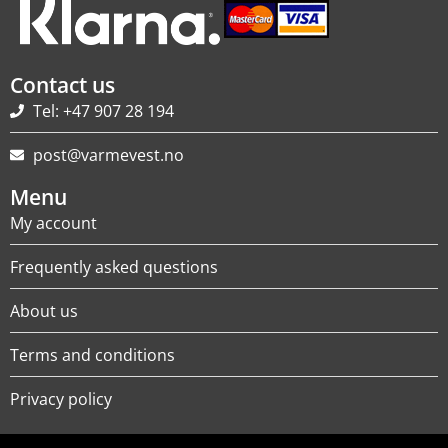
Contact us
Tel: +47 907 28 194
post@varmevest.no
Menu
My account
Frequently asked questions
About us
Terms and conditions
Privacy policy