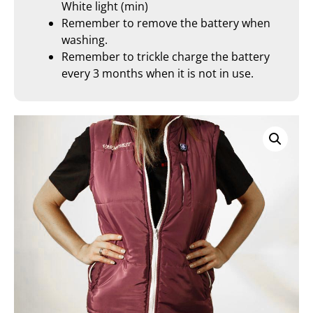
White light (min)
Remember to remove the battery when
washing.
Remember to trickle charge the battery
every 3 months when it is not in use.