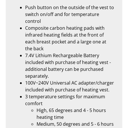
Push button on the outside of the vest to
switch on/off and for temperature
control
Composite carbon heating pads with
infrared heating fields at the front of
each breast pocket and a large one at
the back
7.4V Lithium Rechargeable Battery
included with purchase of heating vest -
additional battery can be purchased
separately.
100V~240V Universal AC adapter/charger
included with purchase of heating vest.
3 temperature settings for maximum
comfort
High, 65 degrees and 4 - 5 hours
heating time
Medium, 50 degrees and 5 - 6 hours