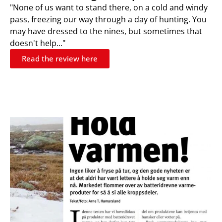
"None of us want to stand there, on a cold and windy
pass, freezing our way through a day of hunting. You
may have dressed to the nines, but sometimes that
doesn't help..."
Read the review here