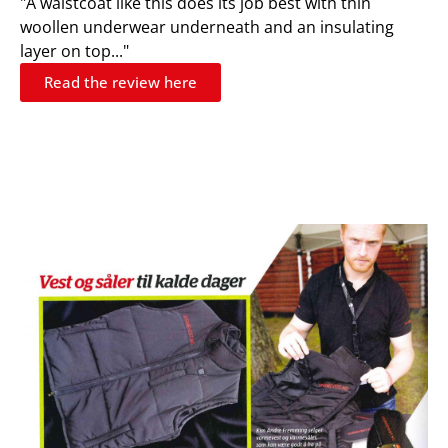
"A waistcoat like this does its job best with thin
woollen underwear underneath and an insulating
layer on top..."
Read the review here