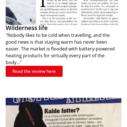
Wilderness life
"Nobody likes to be cold when travelling, and the
good news is that staying warm has never been
easier. The market is flooded with battery-powered
heating products for virtually every part of the
body..."
Read the review here