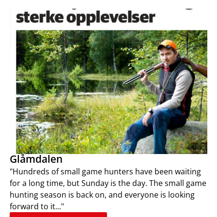
Glåmdalen
"Hundreds of small game hunters have been waiting
for a long time, but Sunday is the day. The small game
hunting season is back on, and everyone is looking
forward to it..."