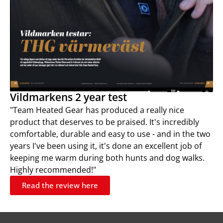
Vildmarkens 2 year test
"Team Heated Gear has produced a really nice
product that deserves to be praised. It's incredibly
comfortable, durable and easy to use - and in the two
years I've been using it, it's done an excellent job of
keeping me warm during both hunts and dog walks.
Highly recommended!"
Read the review here