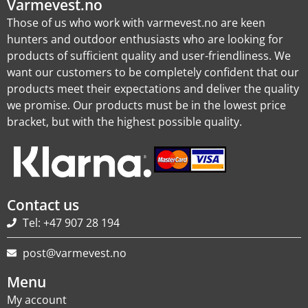
Varmevest.no
Those of us who work with varmevest.no are keen
hunters and outdoor enthusiasts who are looking for
products of sufficient quality and user-friendliness. We
want our customers to be completely confident that our
products meet their expectations and deliver the quality
we promise. Our products must be in the lowest price
bracket, but with the highest possible quality.
Contact us
Tel: +47 907 28 194
post@varmevest.no
Menu
My account