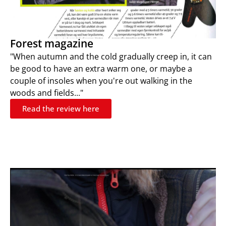
Forest magazine
"When autumn and the cold gradually creep in, it can
be good to have an extra warm one, or maybe a
couple of insoles when you're out walking in the
woods and fields..."
Read the review here