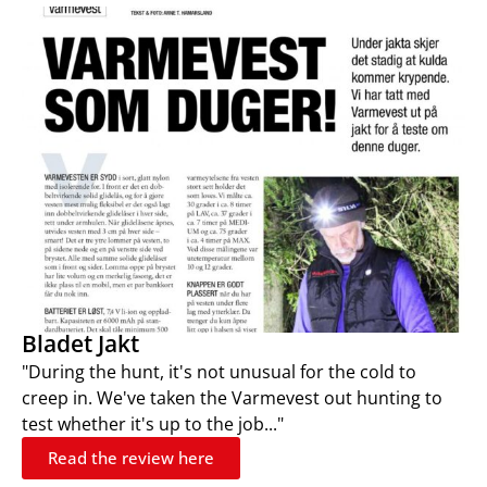
Bladet Jakt
"During the hunt, it's not unusual for the cold to
creep in. We've taken the Varmevest out hunting to
test whether it's up to the job..."
Read the review here