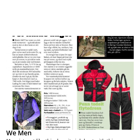
We Men