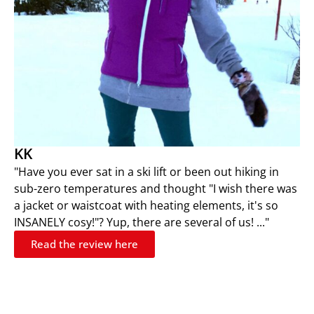
KK
"Have you ever sat in a ski lift or been out hiking in
sub-zero temperatures and thought "I wish there was
a jacket or waistcoat with heating elements, it's so
INSANELY cosy!"? Yup, there are several of us! ..."
Read the review here