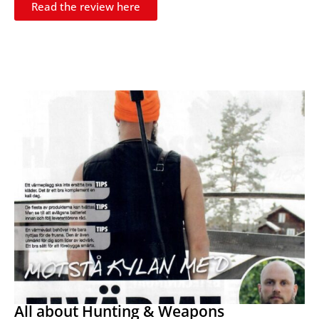
Read the review here
All about Hunting & Weapons