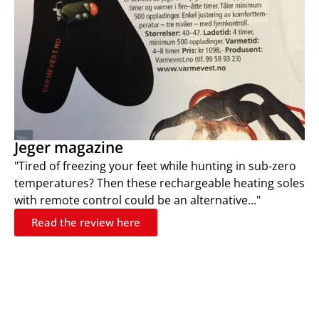
Jeger magazine
"Tired of freezing your feet while hunting in sub-zero
temperatures? Then these rechargeable heating soles
with remote control could be an alternative..."
Read the review here