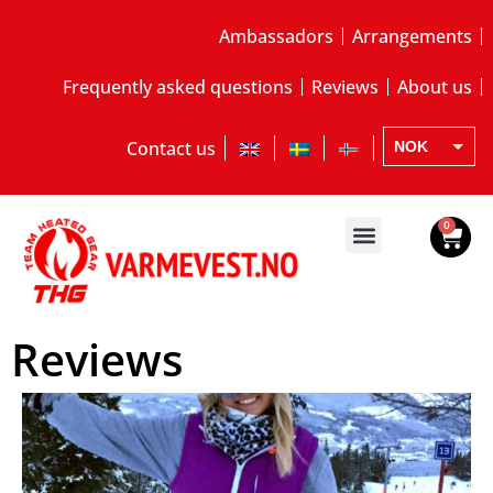
Ambassadors
Arrangements
Frequently asked questions
Reviews
About us
Contact us
NOK
EUR
SEK
0
Reviews